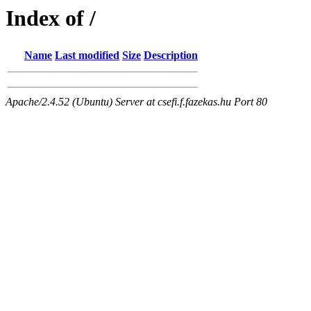
Index of /
Name
Last modified
Size
Description
Apache/2.4.52 (Ubuntu) Server at csefi.f.fazekas.hu Port 80